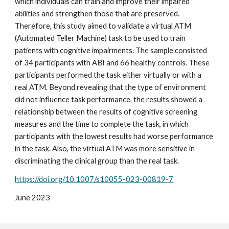
which individuals can train and improve their impaired
abilities and strengthen those that are preserved.
Therefore, this study aimed to validate a virtual ATM
(Automated Teller Machine) task to be used to train
patients with cognitive impairments. The sample consisted
of 34 participants with ABI and 66 healthy controls. These
participants performed the task either virtually or with a
real ATM. Beyond revealing that the type of environment
did not influence task performance, the results showed a
relationship between the results of cognitive screening
measures and the time to complete the task, in which
participants with the lowest results had worse performance
in the task. Also, the virtual ATM was more sensitive in
discriminating the clinical group than the real task.
https://doi.org/10.1007/s10055-023-00819-7
Jun
e
2023