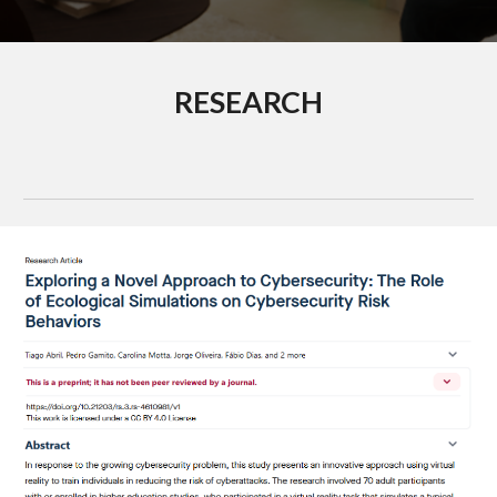
RESEARCH