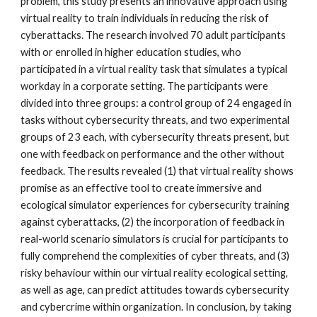
problem, this study presents an innovative approach using
virtual reality to train individuals in reducing the risk of
cyberattacks. The research involved 70 adult participants
with or enrolled in higher education studies, who
participated in a virtual reality task that simulates a typical
workday in a corporate setting. The participants were
divided into three groups: a control group of 24 engaged in
tasks without cybersecurity threats, and two experimental
groups of 23 each, with cybersecurity threats present, but
one with feedback on performance and the other without
feedback. The results revealed (1) that virtual reality shows
promise as an effective tool to create immersive and
ecological simulator experiences for cybersecurity training
against cyberattacks, (2) the incorporation of feedback in
real-world scenario simulators is crucial for participants to
fully comprehend the complexities of cyber threats, and (3)
risky behaviour within our virtual reality ecological setting,
as well as age, can predict attitudes towards cybersecurity
and cybercrime within organization. In conclusion, by taking