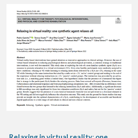
Relaxing in virtual reality: one