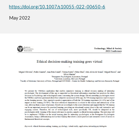
https://doi.org/10.1007/s10055-022-00650-6
Ma
y
2022