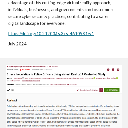
advantage of this cutting-edge virtual reality approach,
individuals, businesses, and governments can foster more
secure cybersecurity practices, contributing to a safer
digital landscape for everyone.
https://doi.org/10.21203/rs.3.rs-4610981/v1
Ju
ly
2024