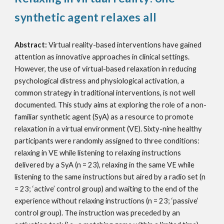
synthetic agent relaxes all
Abstract:
Virtual reality-based interventions have gained
attention as innovative approaches in clinical settings.
However, the use of virtual-based relaxation in reducing
psychological distress and physiological activation, a
common strategy in traditional interventions, is not well
documented. This study aims at exploring the role of a non-
familiar synthetic agent (SyA) as a resource to promote
relaxation in a virtual environment (VE). Sixty-nine healthy
participants were randomly assigned to three conditions:
relaxing in VE while listening to relaxing instructions
delivered by a SyA (n = 23), relaxing in the same VE while
listening to the same instructions but aired by a radio set (n
= 23; ‘active’ control group) and waiting to the end of the
experience without relaxing instructions (n = 23; ‘passive’
control group). The instruction was preceded by an