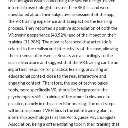
technological issues concerning the system design. Eleven
internship psychologists tested the VREthics and were
questioned about their subjective assessment of the app,
the VR training experience and its impact on the learning
process. They reported a positive appreciation of both the
VR training experience (43.52%) and of the impact on their
training (31.98%). The most referenced characteristic is
related to the realism and interactivity of the case, allowing
them a sense of presence. Results are accordingly to the
scarce literature and suggest that the VR training can be an
important resource for practical learning, providing an
educational context close to the real, interactive and
engaging context. Therefore, the use of technological
tools, more specifically VR, should be integrated in the
psychologists skills ́ training of the utmost relevance to
practice, namely in ethical decision-making. The next steps
will be to implement VREthics in the initial training plan for
internship psychologists at the Portuguese Psychologists
Association, being a differentiating tool in their training that