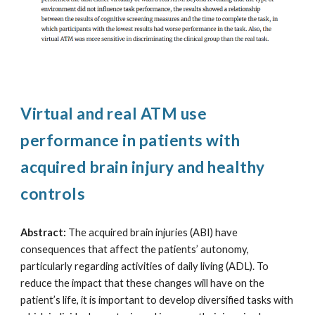
Virtual and real ATM use
performance in patients with
acquired brain injury and healthy
controls
Abstract:
The acquired brain injuries (ABI) have
consequences that affect the patients’ autonomy,
particularly regarding activities of daily living (ADL). To
reduce the impact that these changes will have on the
patient’s life, it is important to develop diversified tasks with