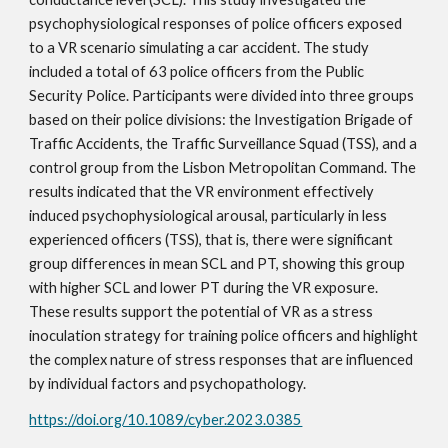
psychophysiological responses of police officers exposed
to a VR scenario simulating a car accident. The study
included a total of 63 police officers from the Public
Security Police. Participants were divided into three groups
based on their police divisions: the Investigation Brigade of
Traffic Accidents, the Traffic Surveillance Squad (TSS), and a
control group from the Lisbon Metropolitan Command. The
results indicated that the VR environment effectively
induced psychophysiological arousal, particularly in less
experienced officers (TSS), that is, there were significant
group differences in mean SCL and PT, showing this group
with higher SCL and lower PT during the VR exposure.
These results support the potential of VR as a stress
inoculation strategy for training police officers and highlight
the complex nature of stress responses that are influenced
by individual factors and psychopathology.
https://doi.org/10.1089/cyber.2023.0385