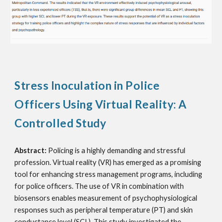
Stress Inoculation in Police
Officers Using Virtual Reality: A
Controlled Study
Abstract:
Policing is a highly demanding and stressful
profession. Virtual reality (VR) has emerged as a promising
tool for enhancing stress management programs, including
for police officers. The use of VR in combination with
biosensors enables measurement of psychophysiological
responses such as peripheral temperature (PT) and skin
conductance level (SCL). This study investigated the