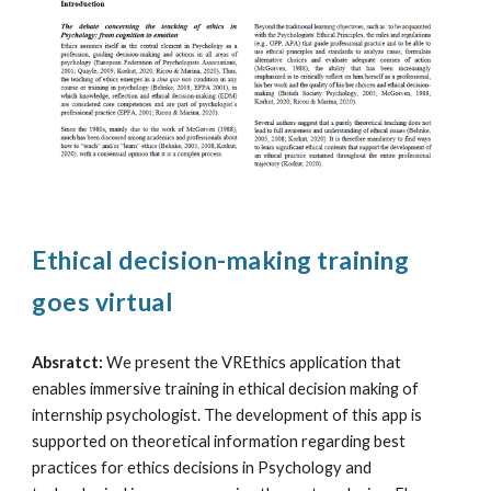
Ethical decision-making training
goes virtual
Absratct:
We present the VREthics application that
enables immersive training in ethical decision making of
internship psychologist. The development of this app is
supported on theoretical information regarding best
practices for ethics decisions in Psychology and