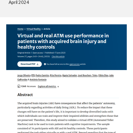
A
pril
2024