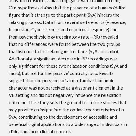
activation task (i.e., a matching game within a limited time).
Our hypothesis claims that the presence of a humanoid-like
figure that is strange to the participant (SyA) hinders the
relaxing process. Data from several self-reports (Presence,
Immersion, Cybersickness and emotional response) and
from psychophysiology (respiratory rate—RR) revealed
that no differences were found between the two groups
that listened to the relaxing instructions (SyA and radio).
Additionally, a significant decrease in RR recordings was
only significant for these two relaxation conditions (SyA and
radio), but not for the ‘passive’ control group. Results
suggest that the presence of a non-familiar humanoid
character was not perceived as a dissonant element in the
VE setting and did not negatively influence the relaxation
outcome. This study sets the ground for future studies that
may provide an insight into the optimal characteristics of a
SyA, contributing to the development of accessible and
beneficial digital applications to a wide range of individuals in
clinical and non-clinical contexts.