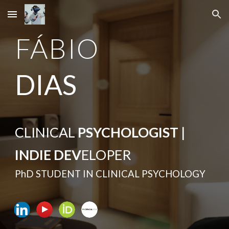
Skip to main content
Skip to navigation
FÁBIO
DIAS
CLINICAL
PSYCHOLOGIST
|
INDIE DEV
ELOPER
PhD STUDENT IN CLINICAL PSYCHOLOGY