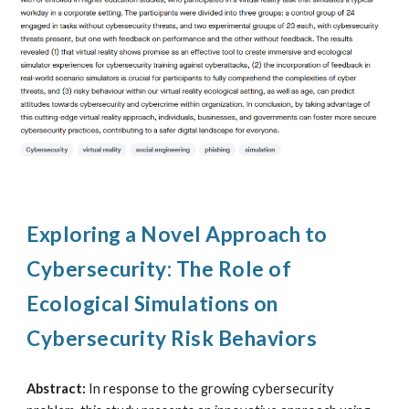
Exploring a Novel Approach to
Cybersecurity: The Role of
Ecological Simulations on
Cybersecurity Risk Behaviors
Abstract:
In response to the growing cybersecurity